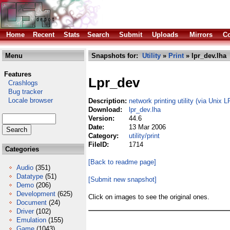
Home
Recent
Stats
Search
Submit
Uploads
Mirrors
Co
Menu
Snapshots for:
Utility
»
Print
» lpr_dev.lha
Features
Lpr_dev
Crashlogs
Bug tracker
Locale browser
Description:
network printing utility (via Unix 
Download:
lpr_dev.lha
Version:
44.6
Date:
13 Mar 2006
Category:
utility/print
FileID:
1714
Categories
[Back to readme page]
Audio
(351)
Datatype
(51)
[Submit new snapshot]
Demo
(206)
Development
(625)
Click on images to see the original ones.
Document
(24)
Driver
(102)
Emulation
(155)
Game
(1043)