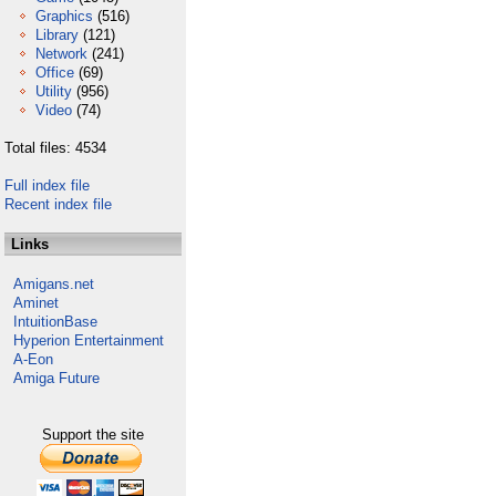
Graphics
(516)
Library
(121)
Network
(241)
Office
(69)
Utility
(956)
Video
(74)
Total files: 4534
Full index file
Recent index file
Links
Amigans.net
Aminet
IntuitionBase
Hyperion Entertainment
A-Eon
Amiga Future
Support the site