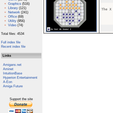
Graphics
(516)
Library
(121)
The X
Network
(241)
Office
(69)
Utility
(956)
Video
(74)
Total files: 4534
Full index file
Recent index file
Links
Amigans.net
Aminet
IntuitionBase
Hyperion Entertainment
A-Eon
Amiga Future
Support the site