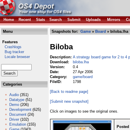
Home
Recent
Stats
Search
Submit
Uploads
Mirrors
Co
Menu
Snapshots for:
Game
»
Board
» biloba.lha
Features
Biloba
Crashlogs
Bug tracker
Locale browser
Description:
A strategy board game for 2 to 4 
Download:
biloba.lha
Version:
0.4
Date:
27 Apr 2006
Category:
game/board
FileID:
1798
Categories
[Back to readme page]
Audio
(351)
Datatype
(51)
[Submit new snapshot]
Demo
(206)
Development
(625)
Click on images to see the original ones.
Document
(24)
Driver
(102)
Emulation
(155)
Posted
Game
(1043)