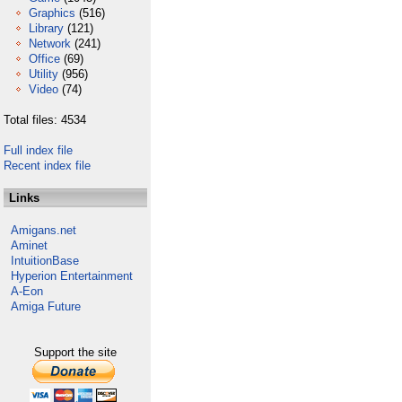
Graphics
(516)
Library
(121)
Network
(241)
Office
(69)
Utility
(956)
Video
(74)
Total files: 4534
Full index file
Recent index file
Links
Amigans.net
Aminet
IntuitionBase
Hyperion Entertainment
A-Eon
Amiga Future
Support the site