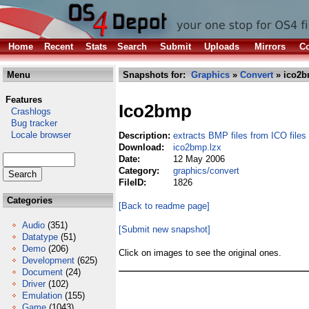
Home
Recent
Stats
Search
Submit
Uploads
Mirrors
Co
Menu
Snapshots for:
Graphics
»
Convert
» ico2b
Features
Ico2bmp
Crashlogs
Bug tracker
Locale browser
Description:
extracts BMP files from ICO files
Download:
ico2bmp.lzx
Date:
12 May 2006
Category:
graphics/convert
FileID:
1826
Categories
[Back to readme page]
Audio
(351)
[Submit new snapshot]
Datatype
(51)
Demo
(206)
Click on images to see the original ones.
Development
(625)
Document
(24)
Driver
(102)
Emulation
(155)
Game
(1043)