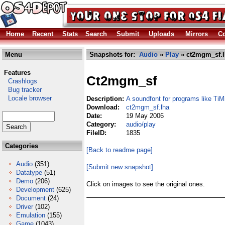
Home
Recent
Stats
Search
Submit
Uploads
Mirrors
Co
Menu
Snapshots for:
Audio
»
Play
» ct2mgm_sf.l
Features
Ct2mgm_sf
Crashlogs
Bug tracker
Locale browser
Description:
A soundfont for programs like TiMi
Download:
ct2mgm_sf.lha
Date:
19 May 2006
Category:
audio/play
FileID:
1835
Categories
[Back to readme page]
Audio
(351)
[Submit new snapshot]
Datatype
(51)
Demo
(206)
Click on images to see the original ones.
Development
(625)
Document
(24)
Driver
(102)
Emulation
(155)
Game
(1043)