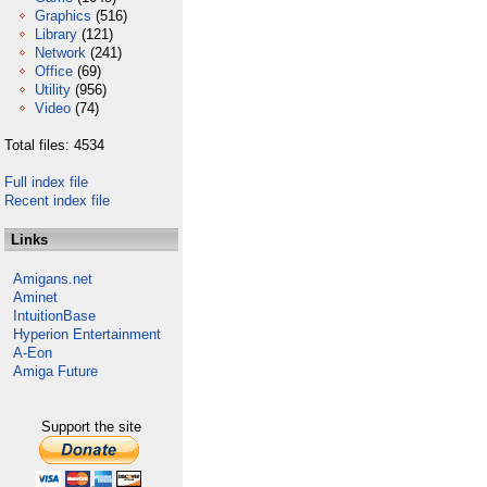
Graphics
(516)
Library
(121)
Network
(241)
Office
(69)
Utility
(956)
Video
(74)
Total files: 4534
Full index file
Recent index file
Links
Amigans.net
Aminet
IntuitionBase
Hyperion Entertainment
A-Eon
Amiga Future
Support the site