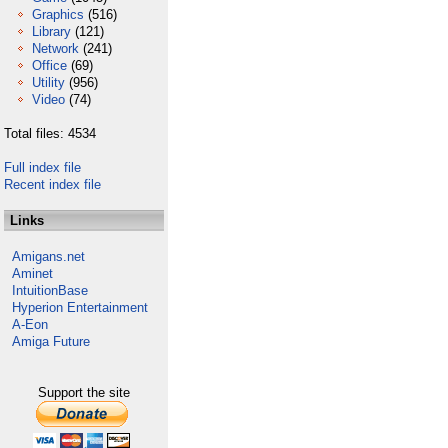
Graphics
(516)
Library
(121)
Network
(241)
Office
(69)
Utility
(956)
Video
(74)
Total files: 4534
Full index file
Recent index file
Links
Amigans.net
Aminet
IntuitionBase
Hyperion Entertainment
A-Eon
Amiga Future
Support the site