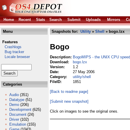
Home
Recent
Stats
Search
Submit
Uploads
Mirrors
Co
Menu
Snapshots for:
Utility
»
Shell
» bogo.lzx
Features
Bogo
Crashlogs
Bug tracker
Locale browser
Description:
BogoMIPS - the UNIX CPU speed 
Download:
bogo.lzx
Version:
1.2
Date:
27 May 2006
Category:
utility/shell
FileID:
1851
Categories
[Back to readme page]
Audio
(351)
Datatype
(51)
[Submit new snapshot]
Demo
(206)
Development
(625)
Click on images to see the original ones.
Document
(24)
Driver
(102)
Emulation
(155)
Game
(1043)