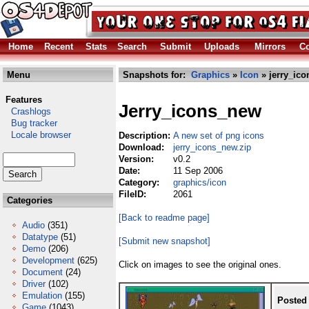
Home
Recent
Stats
Search
Submit
Uploads
Mirrors
Co
Menu
Snapshots for:
Graphics
»
Icon
» jerry_ico
Features
Jerry_icons_new
Crashlogs
Bug tracker
Locale browser
Description:
A new set of png icons
Download:
jerry_icons_new.zip
Version:
v0.2
Date:
11 Sep 2006
Category:
graphics/icon
FileID:
2061
Categories
[Back to readme page]
Audio
(351)
Datatype
(51)
[Submit new snapshot]
Demo
(206)
Development
(625)
Click on images to see the original ones.
Document
(24)
Driver
(102)
Emulation
(155)
Posted
Game
(1043)