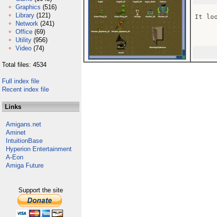
Graphics
(516)
Library
(121)
It lo
Network
(241)
Office
(69)
Utility
(956)
Video
(74)
Total files: 4534
Full index file
Recent index file
Links
Amigans.net
Aminet
IntuitionBase
Hyperion Entertainment
A-Eon
Amiga Future
Support the site