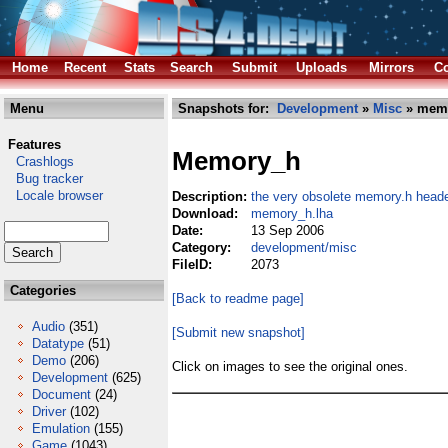
Home
Recent
Stats
Search
Submit
Uploads
Mirrors
Co
Menu
Snapshots for:
Development
»
Misc
» memo
Features
Memory_h
Crashlogs
Bug tracker
Locale browser
Description:
the very obsolete memory.h head
Download:
memory_h.lha
Date:
13 Sep 2006
Category:
development/misc
FileID:
2073
Categories
[Back to readme page]
Audio
(351)
[Submit new snapshot]
Datatype
(51)
Demo
(206)
Click on images to see the original ones.
Development
(625)
Document
(24)
Driver
(102)
Emulation
(155)
Game
(1043)