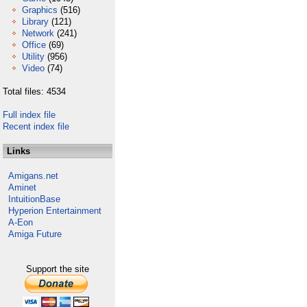
Graphics
(516)
Library
(121)
Network
(241)
Office
(69)
Utility
(956)
Video
(74)
Total files: 4534
Full index file
Recent index file
Links
Amigans.net
Aminet
IntuitionBase
Hyperion Entertainment
A-Eon
Amiga Future
Support the site