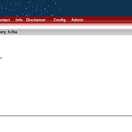
ntact
Info
Disclaimer
Config
Admin
ry_h.lha
er