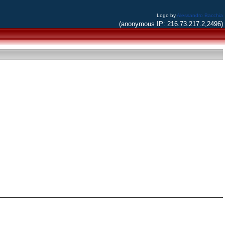
Logo by
Alessandro Bacchia
(anonymous IP: 216.73.217.2,2496)