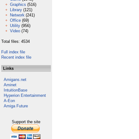
Graphics
(516)
Library
(121)
Network
(241)
Office
(69)
Utility
(956)
Video
(74)
Total files: 4534
Full index file
Recent index file
Links
Amigans.net
Aminet
IntuitionBase
Hyperion Entertainment
A-Eon
Amiga Future
Support the site