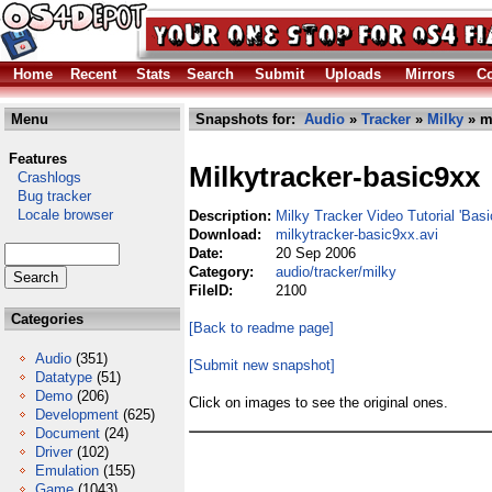
Home
Recent
Stats
Search
Submit
Uploads
Mirrors
Co
Menu
Snapshots for:
Audio
»
Tracker
»
Milky
» mi
Features
Milkytracker-basic9xx
Crashlogs
Bug tracker
Locale browser
Description:
Milky Tracker Video Tutorial 'Bas
Download:
milkytracker-basic9xx.avi
Date:
20 Sep 2006
Category:
audio/tracker/milky
FileID:
2100
Categories
[Back to readme page]
Audio
(351)
[Submit new snapshot]
Datatype
(51)
Demo
(206)
Click on images to see the original ones.
Development
(625)
Document
(24)
Driver
(102)
Emulation
(155)
Game
(1043)