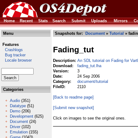
Home
Recent
Stats
Search
Submit
Uploads
Mirrors
Co
Menu
Snapshots for:
Document
»
Tutorial
» fadin
Features
Fading_tut
Crashlogs
Bug tracker
Locale browser
Description:
An SDL tutorial on Fading for Varth
Download:
fading_tut.lha
Version:
3
Date:
24 Sep 2006
Category:
document/tutorial
FileID:
2110
Categories
[Back to readme page]
Audio
(351)
Datatype
(51)
[Submit new snapshot]
Demo
(206)
Development
(625)
Click on images to see the original ones.
Document
(24)
Driver
(102)
Emulation
(155)
Game
(1043)