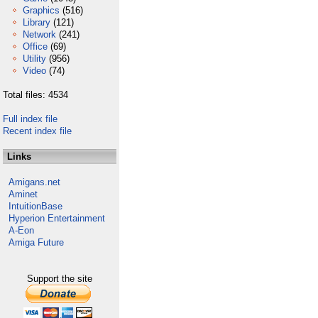
Graphics
(516)
Library
(121)
Network
(241)
Office
(69)
Utility
(956)
Video
(74)
Total files: 4534
Full index file
Recent index file
Links
Amigans.net
Aminet
IntuitionBase
Hyperion Entertainment
A-Eon
Amiga Future
Support the site