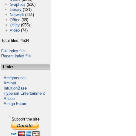
Graphics
(516)
Library
(121)
Network
(241)
Office
(69)
Utility
(956)
Video
(74)
Total files: 4534
Full index file
Recent index file
Links
Amigans.net
Aminet
IntuitionBase
Hyperion Entertainment
A-Eon
Amiga Future
Support the site