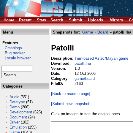
Home
Recent
Stats
Search
Submit
Uploads
Mirrors
Co
Menu
Snapshots for:
Game
»
Board
» patolli.lha
Features
Patolli
Crashlogs
Bug tracker
Locale browser
Description:
Turn-based Aztec/Mayan game
Download:
patolli.lha
Version:
1.0
Date:
12 Oct 2006
Category:
game/board
FileID:
2160
Categories
[Back to readme page]
Audio
(351)
Datatype
(51)
[Submit new snapshot]
Demo
(206)
Development
(625)
Click on images to see the original ones.
Document
(24)
Driver
(102)
Emulation
(155)
Game
(1043)