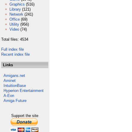
Graphics
(516)
Library
(121)
Network
(241)
Office
(69)
Utility
(956)
Video
(74)
Total files: 4534
Full index file
Recent index file
Links
Amigans.net
Aminet
IntuitionBase
Hyperion Entertainment
A-Eon
Amiga Future
Support the site