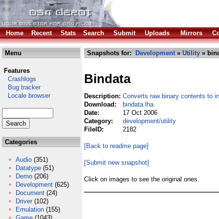
Home
Recent
Stats
Search
Submit
Uploads
Mirrors
Co
Menu
Snapshots for:
Development
»
Utility
» bind
Features
Bindata
Crashlogs
Bug tracker
Locale browser
Description:
Converts raw binary contents to i
Download:
bindata.lha
Date:
17 Oct 2006
Category:
development/utility
FileID:
2182
Categories
[Back to readme page]
Audio
(351)
[Submit new snapshot]
Datatype
(51)
Demo
(206)
Click on images to see the original ones.
Development
(625)
Document
(24)
Driver
(102)
Emulation
(155)
Game
(1043)