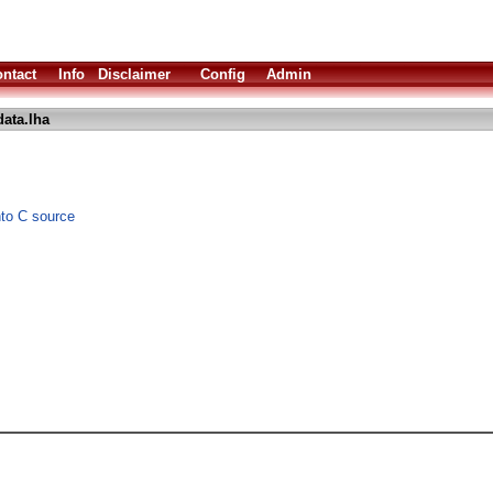
ntact
Info
Disclaimer
Config
Admin
ata.lha
nto C source