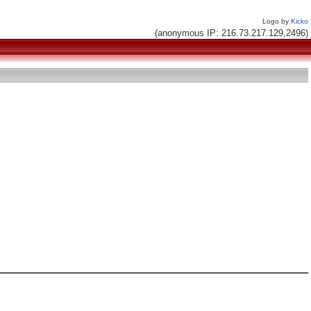
Logo by
Kicko
(anonymous IP: 216.73.217.129,2496)