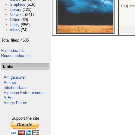
Graphics
(516)
Lightn
Library
(121)
Network
(241)
Office
(69)
Utility
(956)
Video
(74)
Total files: 4535
Full index file
Recent index file
Links
Amigans.net
Aminet
IntuitionBase
Hyperion Entertainment
A-Eon
Amiga Future
Support the site