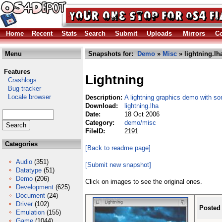
Home
Recent
Stats
Search
Submit
Uploads
Mirrors
Co
Menu
Snapshots for:
Demo
»
Misc
» lightning.lh
Features
Lightning
Crashlogs
Bug tracker
Locale browser
Description:
A lightning graphics demo with s
Download:
lightning.lha
Date:
18 Oct 2006
Category:
demo/misc
FileID:
2191
Categories
[Back to readme page]
Audio
(351)
[Submit new snapshot]
Datatype
(51)
Demo
(206)
Click on images to see the original ones.
Development
(625)
Document
(24)
Driver
(102)
Posted
Emulation
(155)
Game
(1044)