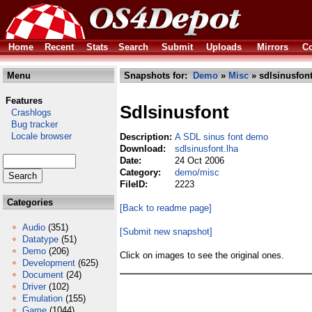
Home
Recent
Stats
Search
Submit
Uploads
Mirrors
Co
Menu
Snapshots for:
Demo
»
Misc
» sdlsinusfont
Features
Sdlsinusfont
Crashlogs
Bug tracker
Locale browser
Description:
A SDL sinus font demo
Download:
sdlsinusfont.lha
Date:
24 Oct 2006
Category:
demo/misc
FileID:
2223
Categories
[Back to readme page]
Audio
(351)
[Submit new snapshot]
Datatype
(51)
Demo
(206)
Click on images to see the original ones.
Development
(625)
Document
(24)
Driver
(102)
Emulation
(155)
Game
(1044)