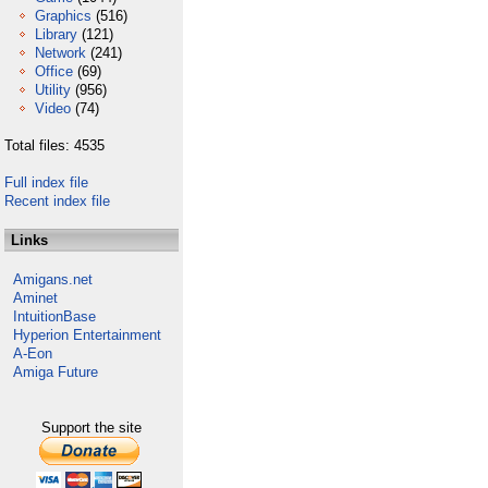
Graphics
(516)
Library
(121)
Network
(241)
Office
(69)
Utility
(956)
Video
(74)
Total files: 4535
Full index file
Recent index file
Links
Amigans.net
Aminet
IntuitionBase
Hyperion Entertainment
A-Eon
Amiga Future
Support the site