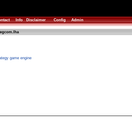
ntact
Info
Disclaimer
Config
Admin
regcom.lha
ategy game engine