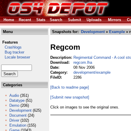
Home
Recent
Stats
Search
Submit
Uploads
Mirrors
Co
Menu
Snapshots for:
Development
»
Example
» 
Features
Regcom
Crashlogs
Bug tracker
Locale browser
Description:
Regimental Command - A cool str
Download:
regcom.lha
Date:
08 Nov 2006
Category:
development/example
FileID:
2286
Categories
[Back to readme page]
Audio
(351)
[Submit new snapshot]
Datatype
(51)
Demo
(206)
Click on images to see the original ones.
Development
(625)
Document
(24)
Driver
(102)
Emulation
(155)
Game
(1043)