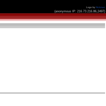
Logo by
Nickman
(anonymous IP: 216.73.216.86,2497)