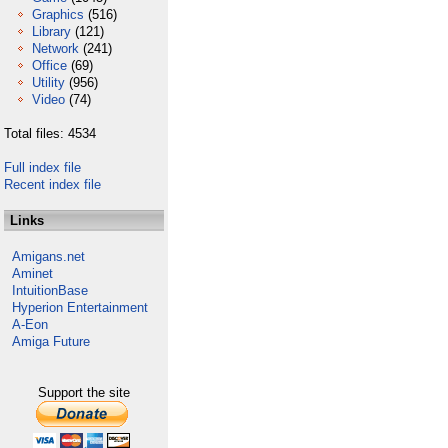
Graphics
(516)
Library
(121)
Network
(241)
Office
(69)
Utility
(956)
Video
(74)
Total files: 4534
Full index file
Recent index file
Links
Amigans.net
Aminet
IntuitionBase
Hyperion Entertainment
A-Eon
Amiga Future
Support the site