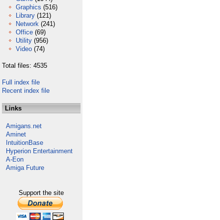
Graphics
(516)
Library
(121)
Network
(241)
Office
(69)
Utility
(956)
Video
(74)
Total files: 4535
Full index file
Recent index file
Links
Amigans.net
Aminet
IntuitionBase
Hyperion Entertainment
A-Eon
Amiga Future
Support the site