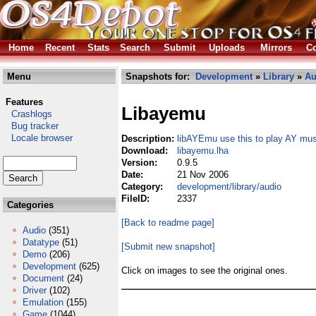
Home
Recent
Stats
Search
Submit
Uploads
Mirrors
Co
Menu
Snapshots for:
Development
»
Library
»
Au
Features
Libayemu
Crashlogs
Bug tracker
Locale browser
Description:
libAYEmu use this to play AY mus
Download:
libayemu.lha
Version:
0.9.5
Date:
21 Nov 2006
Category:
development/library/audio
FileID:
2337
Categories
[Back to readme page]
Audio
(351)
Datatype
(51)
[Submit new snapshot]
Demo
(206)
Development
(625)
Click on images to see the original ones.
Document
(24)
Driver
(102)
Emulation
(155)
Game
(1044)