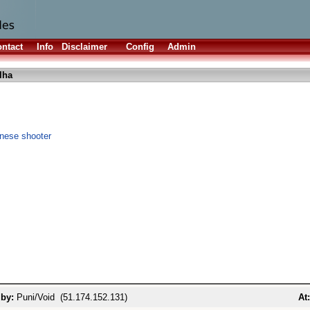
ntact
Info
Disclaimer
Config
Admin
lha
anese shooter
 by:
Puni/Void (51.174.152.131)
At: