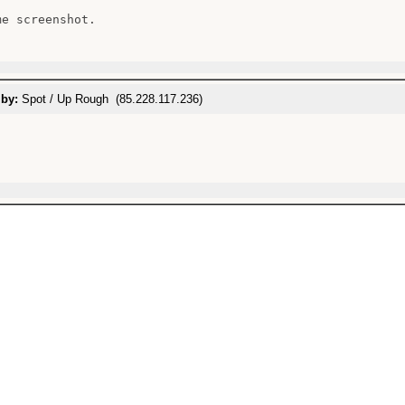
e screenshot.

 by:
Spot / Up Rough (85.228.117.236)

