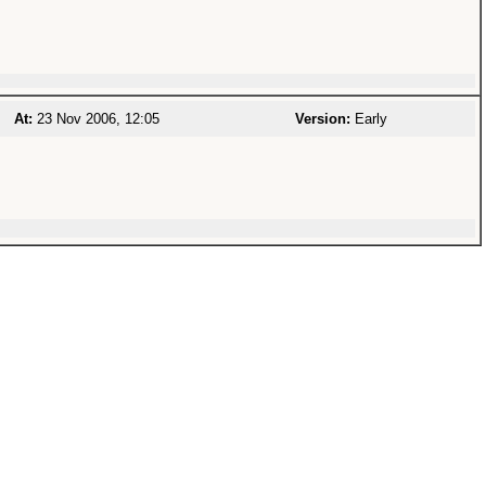
At:
23 Nov 2006, 12:05
Version:
Early