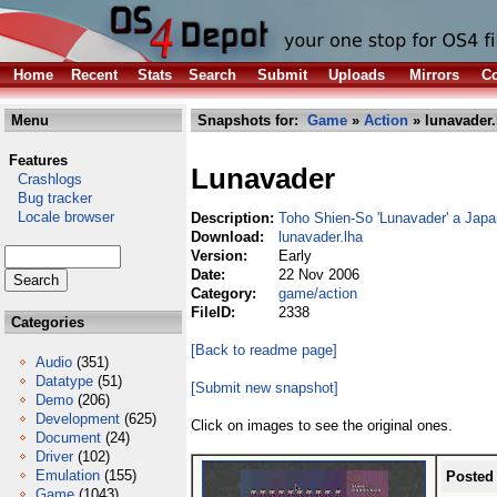
Home
Recent
Stats
Search
Submit
Uploads
Mirrors
Co
Menu
Snapshots for:
Game
»
Action
» lunavader.
Features
Lunavader
Crashlogs
Bug tracker
Locale browser
Description:
Toho Shien-So 'Lunavader' a Jap
Download:
lunavader.lha
Version:
Early
Date:
22 Nov 2006
Category:
game/action
FileID:
2338
Categories
[Back to readme page]
Audio
(351)
Datatype
(51)
[Submit new snapshot]
Demo
(206)
Development
(625)
Click on images to see the original ones.
Document
(24)
Driver
(102)
Emulation
(155)
Posted
Game
(1043)