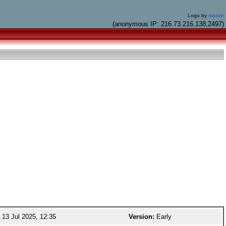
Logo by
mason
(anonymous IP: 216.73.216.138,2497)
13 Jul 2025, 12:35
Version:
Early