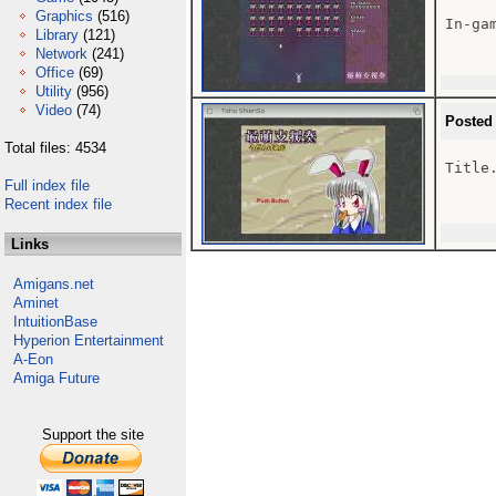
Graphics
(516)
In-gam
Library
(121)
Network
(241)
Office
(69)
Utility
(956)
Video
(74)
Posted
Total files: 4534
Title.
Full index file
Recent index file
Links
Amigans.net
Aminet
IntuitionBase
Hyperion Entertainment
A-Eon
Amiga Future
Support the site