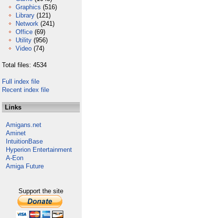
Graphics
(516)
Library
(121)
Network
(241)
Office
(69)
Utility
(956)
Video
(74)
Total files: 4534
Full index file
Recent index file
Links
Amigans.net
Aminet
IntuitionBase
Hyperion Entertainment
A-Eon
Amiga Future
Support the site