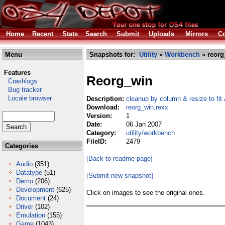
Home
Recent
Stats
Search
Submit
Uploads
Mirrors
Co
Menu
Snapshots for:
Utility
»
Workbench
» reorg
Features
Reorg_win
Crashlogs
Bug tracker
Locale browser
Description:
cleanup by column & resize to fit
Download:
reorg_win.rexx
Version:
1
Date:
06 Jan 2007
Category:
utility/workbench
FileID:
2479
Categories
[Back to readme page]
Audio
(351)
Datatype
(51)
[Submit new snapshot]
Demo
(206)
Development
(625)
Click on images to see the original ones.
Document
(24)
Driver
(102)
Emulation
(155)
Game
(1043)