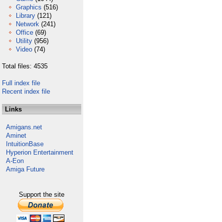
Graphics
(516)
Library
(121)
Network
(241)
Office
(69)
Utility
(956)
Video
(74)
Total files: 4535
Full index file
Recent index file
Links
Amigans.net
Aminet
IntuitionBase
Hyperion Entertainment
A-Eon
Amiga Future
Support the site