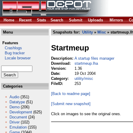
Home
Recent
Stats
Search
Submit
Uploads
Mirrors
Co
Menu
Snapshots for:
Utility
»
Misc
» startmeup.l
Features
Startmeup
Crashlogs
Bug tracker
Locale browser
Description:
A startup files manager
Download:
startmeup.lha
Version:
1.36
Date:
19 Oct 2004
Category:
utility/misc
FileID:
253
Categories
[Back to readme page]
Audio
(351)
Datatype
(51)
[Submit new snapshot]
Demo
(206)
Development
(625)
Click on images to see the original ones.
Document
(24)
Driver
(102)
Emulation
(155)
Game
(1044)