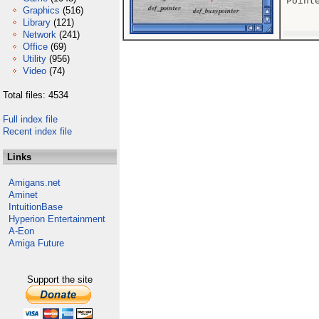
Point
Graphics
(516)
Library
(121)
Network
(241)
Office
(69)
Utility
(956)
Video
(74)
Total files: 4534
Full index file
Recent index file
Links
Amigans.net
Aminet
IntuitionBase
Hyperion Entertainment
A-Eon
Amiga Future
Support the site