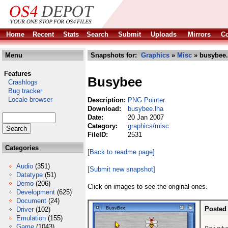
Home
Recent
Stats
Search
Submit
Uploads
Mirrors
Co
Menu
Snapshots for:
Graphics
»
Misc
» busybee.
Features
Busybee
Crashlogs
Bug tracker
Locale browser
Description:
PNG Pointer
Download:
busybee.lha
Date:
20 Jan 2007
Category:
graphics/misc
FileID:
2531
Categories
[Back to readme page]
Audio
(351)
[Submit new snapshot]
Datatype
(51)
Demo
(206)
Click on images to see the original ones.
Development
(625)
Document
(24)
Posted
Driver
(102)
Emulation
(155)
Game
(1043)