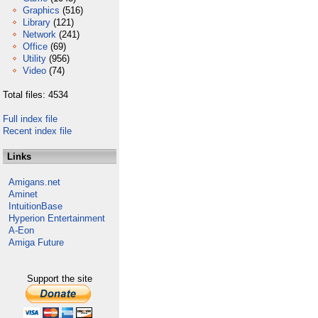
Graphics
(516)
Library
(121)
Network
(241)
Office
(69)
Utility
(956)
Video
(74)
Total files: 4534
Full index file
Recent index file
Links
Amigans.net
Aminet
IntuitionBase
Hyperion Entertainment
A-Eon
Amiga Future
Support the site