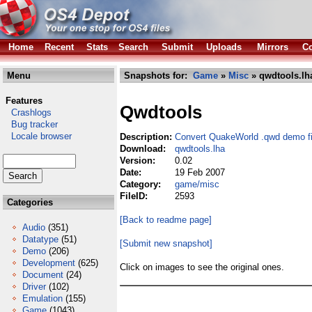
Home
Recent
Stats
Search
Submit
Uploads
Mirrors
Co
Menu
Snapshots for:
Game
»
Misc
» qwdtools.lh
Features
Qwdtools
Crashlogs
Bug tracker
Locale browser
Description:
Convert QuakeWorld .qwd demo fi
Download:
qwdtools.lha
Version:
0.02
Date:
19 Feb 2007
Category:
game/misc
FileID:
2593
Categories
[Back to readme page]
Audio
(351)
Datatype
(51)
[Submit new snapshot]
Demo
(206)
Development
(625)
Click on images to see the original ones.
Document
(24)
Driver
(102)
Emulation
(155)
Game
(1043)