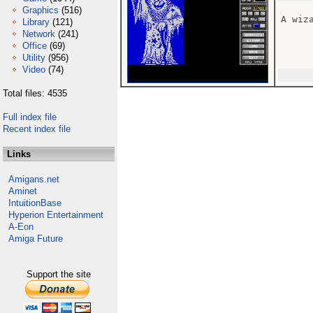
Graphics
(516)
A wiz
Library
(121)
Network
(241)
Office
(69)
Utility
(956)
Video
(74)
Total files: 4535
Full index file
Recent index file
Links
Amigans.net
Aminet
IntuitionBase
Hyperion Entertainment
A-Eon
Amiga Future
Support the site