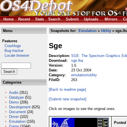
Home
Recent
Stats
Search
Submit
Uploads
Mirrors
Co
Menu
Snapshots for:
Emulation
»
Utility
» sge.lh
Features
Sge
Crashlogs
Bug tracker
Locale browser
Description:
SGE: The Spectrum Graphics Edi
Download:
sge.lha
Version:
1.6
Date:
23 Oct 2004
Category:
emulation/utility
FileID:
263
Categories
[Back to readme page]
Audio
(351)
Datatype
(51)
[Submit new snapshot]
Demo
(206)
Development
(625)
Click on images to see the original ones.
Document
(24)
Driver
(102)
Emulation
(155)
Posted
Game
(1044)