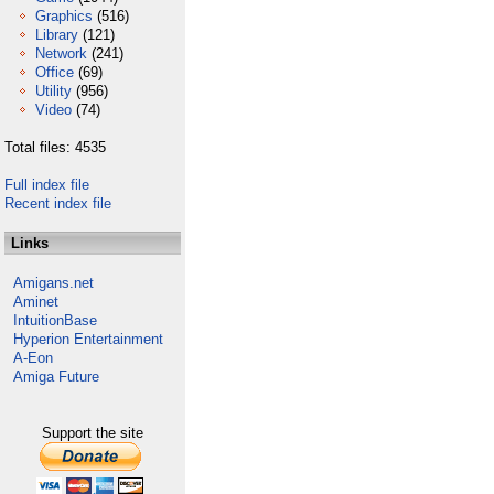
Graphics
(516)
Library
(121)
Network
(241)
Office
(69)
Utility
(956)
Video
(74)
Total files: 4535
Full index file
Recent index file
Links
Amigans.net
Aminet
IntuitionBase
Hyperion Entertainment
A-Eon
Amiga Future
Support the site