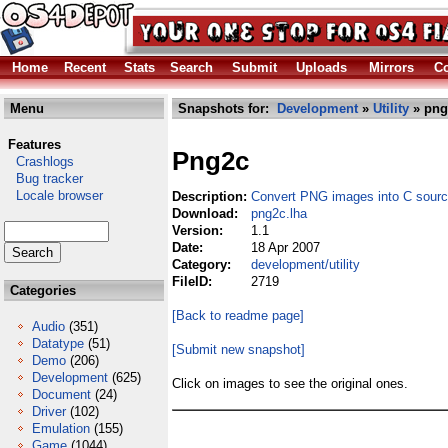
Home
Recent
Stats
Search
Submit
Uploads
Mirrors
Co
Menu
Snapshots for:
Development
»
Utility
» png
Features
Png2c
Crashlogs
Bug tracker
Locale browser
Description:
Convert PNG images into C sour
Download:
png2c.lha
Version:
1.1
Date:
18 Apr 2007
Category:
development/utility
FileID:
2719
Categories
[Back to readme page]
Audio
(351)
Datatype
(51)
[Submit new snapshot]
Demo
(206)
Development
(625)
Click on images to see the original ones.
Document
(24)
Driver
(102)
Emulation
(155)
Game
(1044)