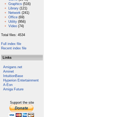
Graphics
(516)
Library
(121)
Network
(241)
Office
(69)
Utility
(956)
Video
(74)
Total files: 4534
Full index file
Recent index file
Links
Amigans.net
Aminet
IntuitionBase
Hyperion Entertainment
A-Eon
Amiga Future
Support the site