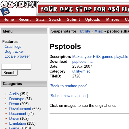
Home
Recent
Stats
Search
Submit
Uploads
Mirrors
Co
Menu
Snapshots for:
Utility
»
Misc
» psptools.lh
Features
Psptools
Crashlogs
Bug tracker
Locale browser
Description:
Makes your PSX games playable
Download:
psptools.lha
Date:
23 Apr 2007
Category:
utility/misc
FileID:
2726
Categories
[Back to readme page]
Audio
(351)
[Submit new snapshot]
Datatype
(51)
Demo
(206)
Click on images to see the original ones.
Development
(625)
Document
(24)
Driver
(102)
Emulation
(155)
Game
(1043)