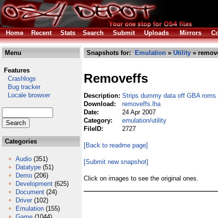
Home
Recent
Stats
Search
Submit
Uploads
Mirrors
Co
Menu
Snapshots for:
Emulation
»
Utility
» remove
Features
Removeffs
Crashlogs
Bug tracker
Locale browser
Description:
Strips dummy data off GBA roms
Download:
removeffs.lha
Date:
24 Apr 2007
Category:
emulation/utility
FileID:
2727
Categories
[Back to readme page]
Audio
(351)
[Submit new snapshot]
Datatype
(51)
Demo
(206)
Click on images to see the original ones.
Development
(625)
Document
(24)
Driver
(102)
Emulation
(155)
Game
(1044)