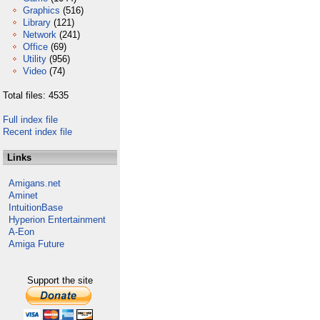
Graphics
(516)
Library
(121)
Network
(241)
Office
(69)
Utility
(956)
Video
(74)
Total files: 4535
Full index file
Recent index file
Links
Amigans.net
Aminet
IntuitionBase
Hyperion Entertainment
A-Eon
Amiga Future
Support the site