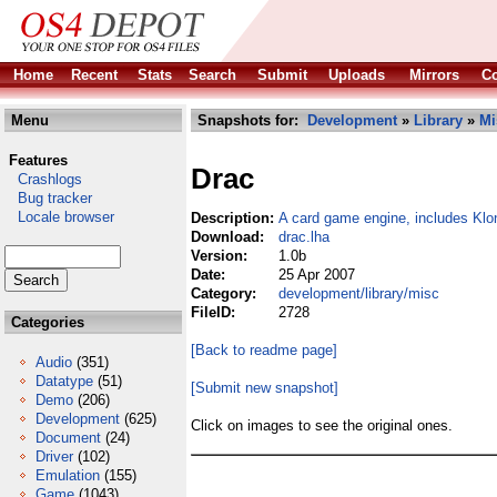
Home
Recent
Stats
Search
Submit
Uploads
Mirrors
Co
Menu
Snapshots for:
Development
»
Library
»
Mi
Features
Drac
Crashlogs
Bug tracker
Locale browser
Description:
A card game engine, includes Klo
Download:
drac.lha
Version:
1.0b
Date:
25 Apr 2007
Category:
development/library/misc
FileID:
2728
Categories
[Back to readme page]
Audio
(351)
Datatype
(51)
[Submit new snapshot]
Demo
(206)
Development
(625)
Click on images to see the original ones.
Document
(24)
Driver
(102)
Emulation
(155)
Game
(1043)