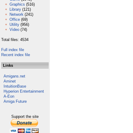
Graphics
(516)
Library
(121)
Network
(241)
Office
(69)
Utility
(956)
Video
(74)
Total files: 4534
Full index file
Recent index file
Links
Amigans.net
Aminet
IntuitionBase
Hyperion Entertainment
A-Eon
Amiga Future
Support the site