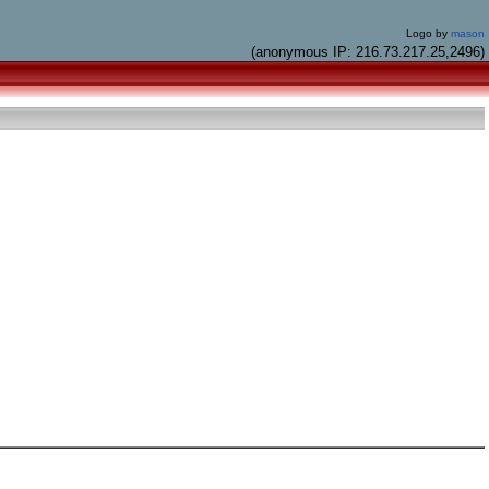
Logo by
mason
(anonymous IP: 216.73.217.25,2496)