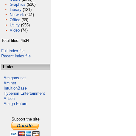
Graphics
(516)
Library
(121)
Network
(241)
Office
(69)
Utility
(956)
Video
(74)
Total files: 4534
Full index file
Recent index file
Links
Amigans.net
Aminet
IntuitionBase
Hyperion Entertainment
A-Eon
Amiga Future
Support the site