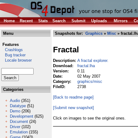
Home
Recent
Stats
Search
Submit
Uploads
Mirrors
Co
Menu
Snapshots for:
Graphics
»
Misc
» fractal.lh
Features
Fractal
Crashlogs
Bug tracker
Locale browser
Description:
A fractal explorer.
Download:
fractal.lha
Version:
0.11
Date:
02 May 2007
Category:
graphics/misc
FileID:
2738
Categories
[Back to readme page]
Audio
(351)
Datatype
(51)
[Submit new snapshot]
Demo
(206)
Development
(625)
Click on images to see the original ones.
Document
(24)
Driver
(102)
Emulation
(155)
Game
(1043)