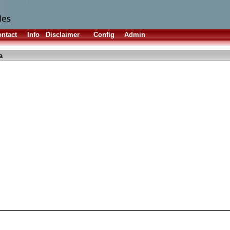
ntact
Info
Disclaimer
Config
Admin
a