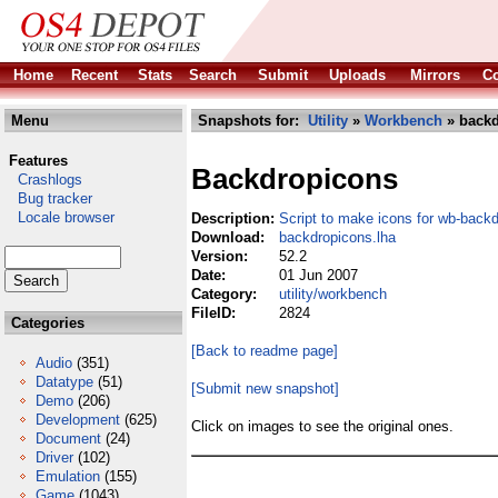
Home
Recent
Stats
Search
Submit
Uploads
Mirrors
Co
Menu
Snapshots for:
Utility
»
Workbench
» backd
Features
Backdropicons
Crashlogs
Bug tracker
Locale browser
Description:
Script to make icons for wb-back
Download:
backdropicons.lha
Version:
52.2
Date:
01 Jun 2007
Category:
utility/workbench
FileID:
2824
Categories
[Back to readme page]
Audio
(351)
Datatype
(51)
[Submit new snapshot]
Demo
(206)
Development
(625)
Click on images to see the original ones.
Document
(24)
Driver
(102)
Emulation
(155)
Game
(1043)