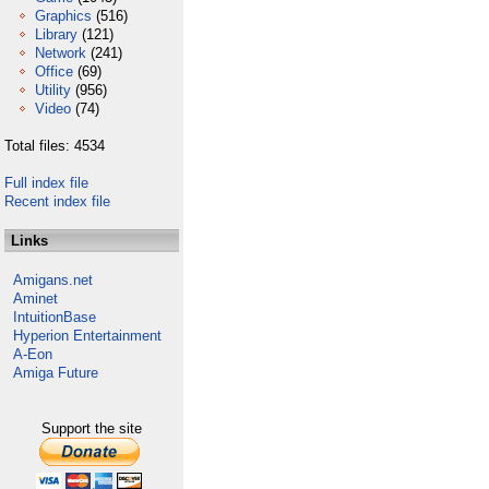
Graphics
(516)
Library
(121)
Network
(241)
Office
(69)
Utility
(956)
Video
(74)
Total files: 4534
Full index file
Recent index file
Links
Amigans.net
Aminet
IntuitionBase
Hyperion Entertainment
A-Eon
Amiga Future
Support the site