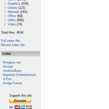
Graphics
(516)
Library
(121)
Network
(241)
Office
(69)
Utility
(956)
Video
(74)
Total files: 4534
Full index file
Recent index file
Links
Amigans.net
Aminet
IntuitionBase
Hyperion Entertainment
A-Eon
Amiga Future
Support the site