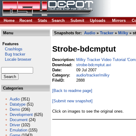
Home
Recent
Stats
Search
Submit
Uploads
Mirrors
Co
Menu
Snapshots for:
Audio
»
Tracker
»
Milky
» s
Features
Strobe-bdcmptut
Crashlogs
Bug tracker
Locale browser
Description:
Milky Tracker Video Tutorial 'Com
Download:
strobe-bdcmptut.avi
Date:
09 Jul 2007
Category:
audio/tracker/milky
FileID:
2888
Categories
[Back to readme page]
Audio
(351)
[Submit new snapshot]
Datatype
(51)
Demo
(206)
Click on images to see the original ones.
Development
(625)
Document
(24)
Driver
(102)
Emulation
(155)
Game
(1043)