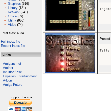
Graphics
(516)
Library
(121)
Ingame
Network
(241)
Office
(69)
Utility
(956)
Video
(74)
Total files: 4534
Posted
Full index file
Recent index file
Title 
Links
Amigans.net
Aminet
IntuitionBase
Hyperion Entertainment
A-Eon
Amiga Future
Support the site