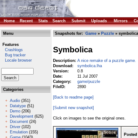
Home
Recent
Stats
Search
Submit
Uploads
Mirrors
Co
Menu
Snapshots for:
Game
»
Puzzle
» symbolica
Features
Symbolica
Crashlogs
Bug tracker
Locale browser
Description:
A nice remake of a puzzle game.
Download:
symbolica.lha
Version:
0.8
Date:
11 Jul 2007
Category:
game/puzzle
FileID:
2890
Categories
[Back to readme page]
Audio
(351)
Datatype
(51)
[Submit new snapshot]
Demo
(206)
Development
(625)
Click on images to see the original ones.
Document
(24)
Driver
(102)
Emulation
(155)
Posted
Game
(1043)