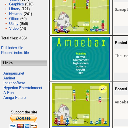
Graphics
(516)
Library
(121)
Gamepl
Network
(241)
Office
(69)
Utility
(956)
Video
(74)
Total files: 4534
Posted
Full index file
Recent index file
The ma
Links
Amigans.net
Aminet
IntuitionBase
Hyperion Entertainment
Posted
A-Eon
Amiga Future
Amoeba
Support the site