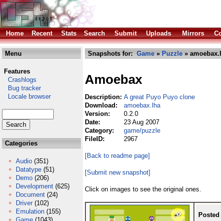
Home
Recent
Stats
Search
Submit
Uploads
Mirrors
Co
Menu
Snapshots for:
Game
»
Puzzle
» amoebax.
Features
Amoebax
Crashlogs
Bug tracker
Locale browser
Description:
A great Puyo Puyo clone
Download:
amoebax.lha
Version:
0.2.0
Date:
23 Aug 2007
Category:
game/puzzle
FileID:
2967
Categories
[Back to readme page]
Audio
(351)
Datatype
(51)
[Submit new snapshot]
Demo
(206)
Development
(625)
Click on images to see the original ones.
Document
(24)
Driver
(102)
Emulation
(155)
Posted
Game
(1043)