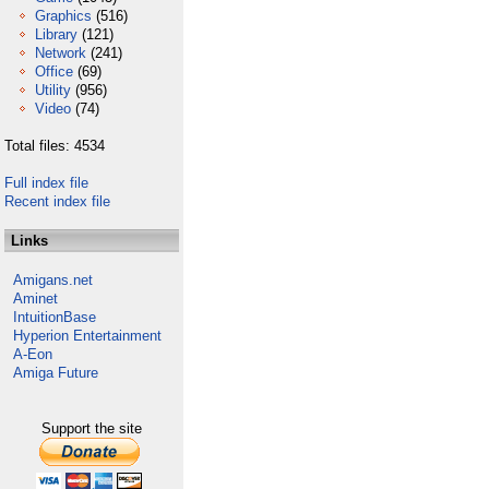
Graphics
(516)
Library
(121)
Network
(241)
Office
(69)
Utility
(956)
Video
(74)
Total files: 4534
Full index file
Recent index file
Links
Amigans.net
Aminet
IntuitionBase
Hyperion Entertainment
A-Eon
Amiga Future
Support the site