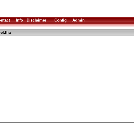
ntact
Info
Disclaimer
Config
Admin
el.lha