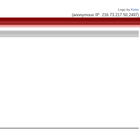
Logo by
Kicko
(anonymous IP: 216.73.217.50,2497)