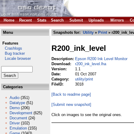
Home
Recent
Stats
Search
Submit
Uploads
Mirrors
Co
Menu
Snapshots for:
Utility
»
Print
» r200_ink_lev
Features
R200_ink_level
Crashlogs
Bug tracker
Locale browser
Description:
Epson R200 Ink Level Monitor
Download:
r200_ink_level.lha
Version:
1.1
Date:
01 Oct 2007
Category:
utility/print
FileID:
3018
Categories
[Back to readme page]
Audio
(351)
Datatype
(51)
[Submit new snapshot]
Demo
(206)
Development
(625)
Click on images to see the original ones.
Document
(24)
Driver
(102)
Emulation
(155)
Game
(1043)