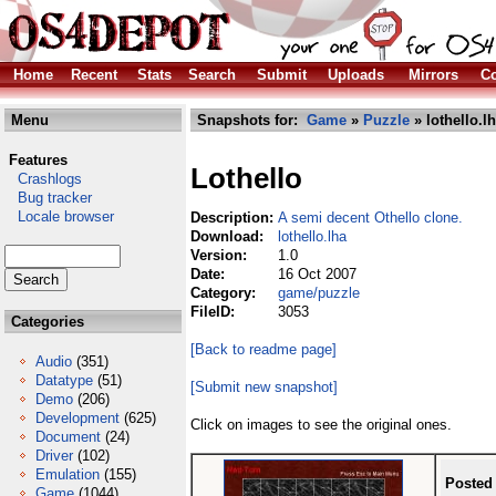
Home
Recent
Stats
Search
Submit
Uploads
Mirrors
Co
Menu
Snapshots for:
Game
»
Puzzle
» lothello.l
Features
Lothello
Crashlogs
Bug tracker
Locale browser
Description:
A semi decent Othello clone.
Download:
lothello.lha
Version:
1.0
Date:
16 Oct 2007
Category:
game/puzzle
FileID:
3053
Categories
[Back to readme page]
Audio
(351)
Datatype
(51)
[Submit new snapshot]
Demo
(206)
Development
(625)
Click on images to see the original ones.
Document
(24)
Driver
(102)
Emulation
(155)
Posted
Game
(1044)