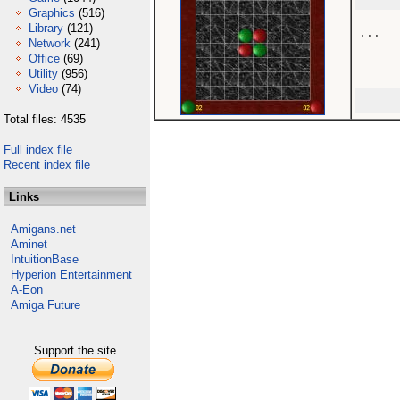
Graphics
(516)
Library
(121)
...

Network
(241)
Office
(69)
Utility
(956)
Video
(74)
Total files: 4535
Full index file
Recent index file
Links
Amigans.net
Aminet
IntuitionBase
Hyperion Entertainment
A-Eon
Amiga Future
Support the site