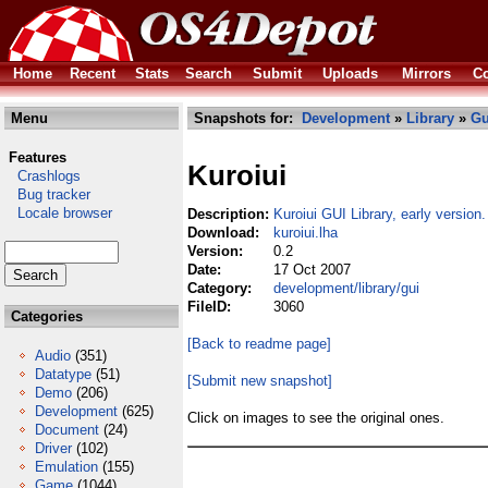
Home
Recent
Stats
Search
Submit
Uploads
Mirrors
Co
Menu
Snapshots for:
Development
»
Library
»
Gu
Features
Kuroiui
Crashlogs
Bug tracker
Locale browser
Description:
Kuroiui GUI Library, early version.
Download:
kuroiui.lha
Version:
0.2
Date:
17 Oct 2007
Category:
development/library/gui
FileID:
3060
Categories
[Back to readme page]
Audio
(351)
Datatype
(51)
[Submit new snapshot]
Demo
(206)
Development
(625)
Click on images to see the original ones.
Document
(24)
Driver
(102)
Emulation
(155)
Game
(1044)