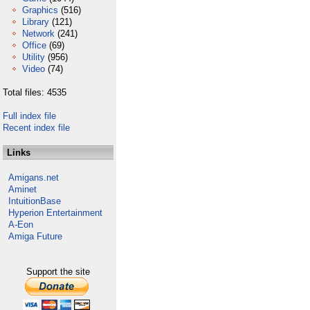
Graphics
(516)
Library
(121)
Network
(241)
Office
(69)
Utility
(956)
Video
(74)
Total files: 4535
Full index file
Recent index file
Links
Amigans.net
Aminet
IntuitionBase
Hyperion Entertainment
A-Eon
Amiga Future
Support the site