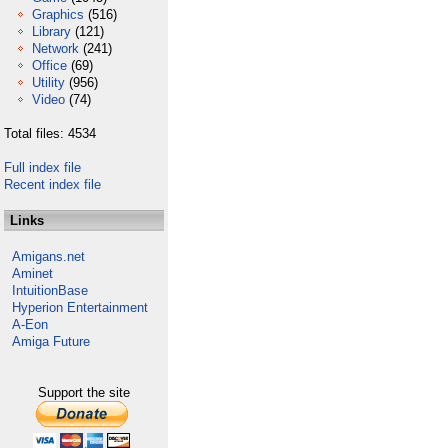
Graphics
(516)
Library
(121)
Network
(241)
Office
(69)
Utility
(956)
Video
(74)
Total files: 4534
Full index file
Recent index file
Links
Amigans.net
Aminet
IntuitionBase
Hyperion Entertainment
A-Eon
Amiga Future
Support the site