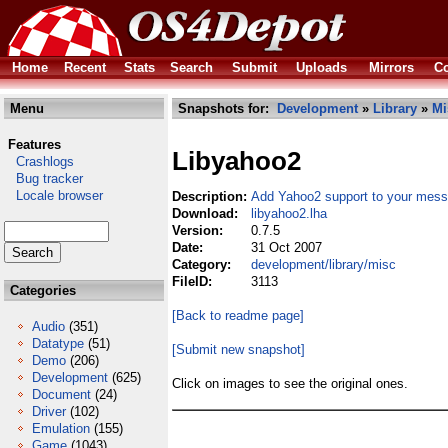
Home
Recent
Stats
Search
Submit
Uploads
Mirrors
Co
Menu
Snapshots for:
Development
»
Library
»
Mi
Features
Libyahoo2
Crashlogs
Bug tracker
Locale browser
Description:
Add Yahoo2 support to your mess
Download:
libyahoo2.lha
Version:
0.7.5
Date:
31 Oct 2007
Category:
development/library/misc
FileID:
3113
Categories
[Back to readme page]
Audio
(351)
Datatype
(51)
[Submit new snapshot]
Demo
(206)
Development
(625)
Click on images to see the original ones.
Document
(24)
Driver
(102)
Emulation
(155)
Game
(1043)