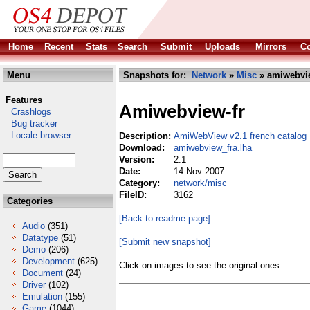
Home
Recent
Stats
Search
Submit
Uploads
Mirrors
Co
Menu
Snapshots for:
Network
»
Misc
» amiwebvie
Features
Amiwebview-fr
Crashlogs
Bug tracker
Locale browser
Description:
AmiWebView v2.1 french catalog
Download:
amiwebview_fra.lha
Version:
2.1
Date:
14 Nov 2007
Category:
network/misc
FileID:
3162
Categories
[Back to readme page]
Audio
(351)
Datatype
(51)
[Submit new snapshot]
Demo
(206)
Development
(625)
Click on images to see the original ones.
Document
(24)
Driver
(102)
Emulation
(155)
Game
(1044)