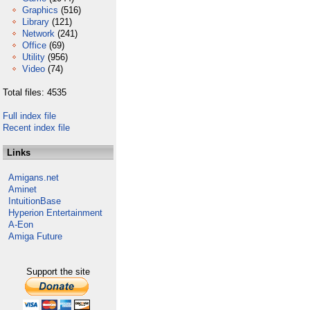
Graphics
(516)
Library
(121)
Network
(241)
Office
(69)
Utility
(956)
Video
(74)
Total files: 4535
Full index file
Recent index file
Links
Amigans.net
Aminet
IntuitionBase
Hyperion Entertainment
A-Eon
Amiga Future
Support the site