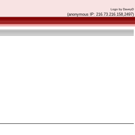
Logo by DaveyD
(anonymous IP: 216.73.216.158,2497)