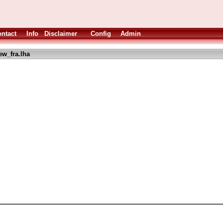
ntact
Info
Disclaimer
Config
Admin
w_fra.lha