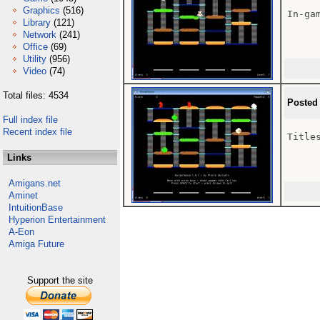
Graphics
(516)
In-gam
Library
(121)
Network
(241)
Office
(69)
Utility
(956)
Video
(74)
Total files: 4534
Posted
Full index file
Recent index file
Titles
Links
Amigans.net
Aminet
IntuitionBase
Hyperion Entertainment
A-Eon
Amiga Future
Support the site