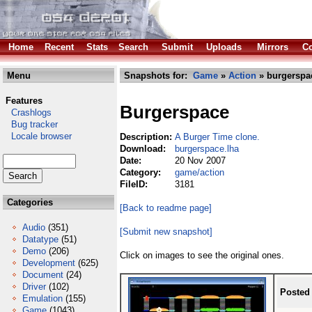
Home
Recent
Stats
Search
Submit
Uploads
Mirrors
Co
Menu
Snapshots for:
Game
»
Action
» burgerspa
Features
Burgerspace
Crashlogs
Bug tracker
Locale browser
Description:
A Burger Time clone.
Download:
burgerspace.lha
Date:
20 Nov 2007
Category:
game/action
FileID:
3181
Categories
[Back to readme page]
Audio
(351)
[Submit new snapshot]
Datatype
(51)
Demo
(206)
Click on images to see the original ones.
Development
(625)
Document
(24)
Driver
(102)
Posted
Emulation
(155)
Game
(1043)