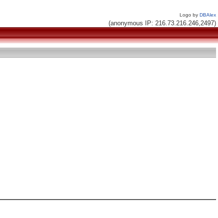
Logo by
DBAlex
(anonymous IP: 216.73.216.246,2497)