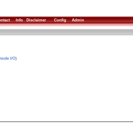
ntact
Info
Disclaimer
Config
Admin
nsole I/O)