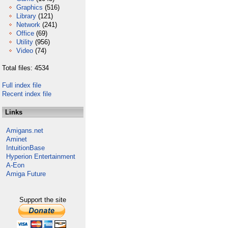
Graphics
(516)
Library
(121)
Network
(241)
Office
(69)
Utility
(956)
Video
(74)
Total files: 4534
Full index file
Recent index file
Links
Amigans.net
Aminet
IntuitionBase
Hyperion Entertainment
A-Eon
Amiga Future
Support the site