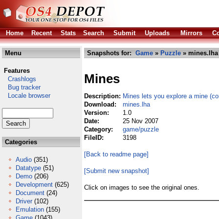
Home
Recent
Stats
Search
Submit
Uploads
Mirrors
Co
Menu
Snapshots for:
Game
»
Puzzle
» mines.lha
Features
Mines
Crashlogs
Bug tracker
Locale browser
Description:
Mines lets you explore a mine (co
Download:
mines.lha
Version:
1.0
Date:
25 Nov 2007
Category:
game/puzzle
FileID:
3198
Categories
[Back to readme page]
Audio
(351)
Datatype
(51)
[Submit new snapshot]
Demo
(206)
Development
(625)
Click on images to see the original ones.
Document
(24)
Driver
(102)
Emulation
(155)
Game
(1043)