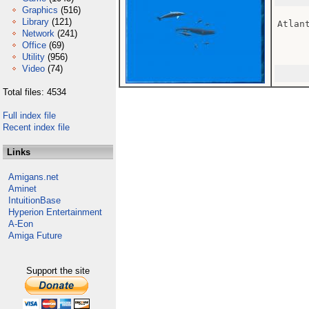
Graphics
(516)
Library
(121)
Atlant
Network
(241)
Office
(69)
Utility
(956)
Video
(74)
Total files: 4534
Full index file
Recent index file
Links
Amigans.net
Aminet
IntuitionBase
Hyperion Entertainment
A-Eon
Amiga Future
Support the site