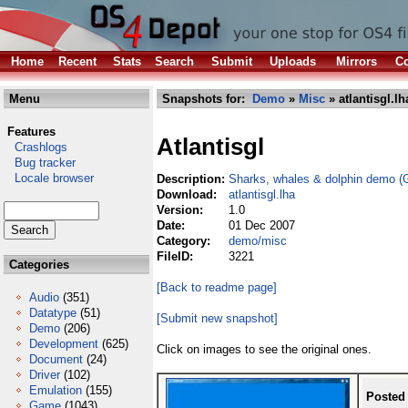
Home
Recent
Stats
Search
Submit
Uploads
Mirrors
Co
Menu
Snapshots for:
Demo
»
Misc
» atlantisgl.lh
Features
Atlantisgl
Crashlogs
Bug tracker
Locale browser
Description:
Sharks, whales & dolphin demo (
Download:
atlantisgl.lha
Version:
1.0
Date:
01 Dec 2007
Category:
demo/misc
FileID:
3221
Categories
[Back to readme page]
Audio
(351)
Datatype
(51)
[Submit new snapshot]
Demo
(206)
Development
(625)
Click on images to see the original ones.
Document
(24)
Driver
(102)
Emulation
(155)
Posted
Game
(1043)