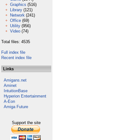
Graphics
(516)
Library
(121)
Network
(241)
Office
(69)
Utility
(956)
Video
(74)
Total files: 4535
Full index file
Recent index file
Links
Amigans.net
Aminet
IntuitionBase
Hyperion Entertainment
A-Eon
Amiga Future
Support the site