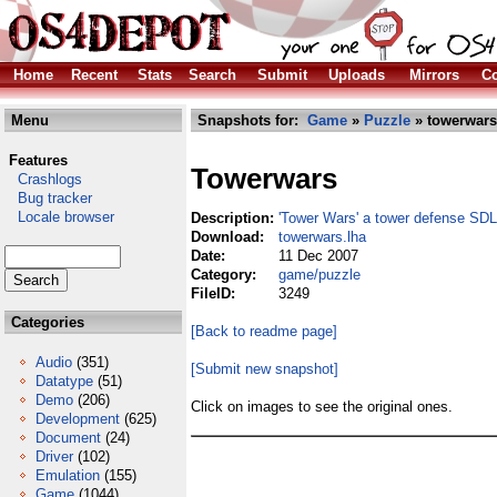
Home
Recent
Stats
Search
Submit
Uploads
Mirrors
Co
Menu
Snapshots for:
Game
»
Puzzle
» towerwars
Features
Towerwars
Crashlogs
Bug tracker
Locale browser
Description:
'Tower Wars' a tower defense SD
Download:
towerwars.lha
Date:
11 Dec 2007
Category:
game/puzzle
FileID:
3249
Categories
[Back to readme page]
Audio
(351)
[Submit new snapshot]
Datatype
(51)
Demo
(206)
Click on images to see the original ones.
Development
(625)
Document
(24)
Driver
(102)
Emulation
(155)
Game
(1044)