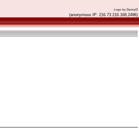
Logo by DaveyD
(anonymous IP: 216.73.216.168,2496)