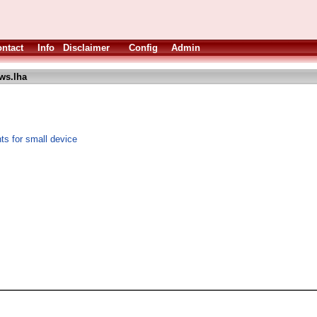
ntact
Info
Disclaimer
Config
Admin
ws.lha
s for small device