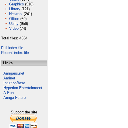
Graphics
(516)
Library
(121)
Network
(241)
Office
(69)
Utility
(956)
Video
(74)
Total files: 4534
Full index file
Recent index file
Links
Amigans.net
Aminet
IntuitionBase
Hyperion Entertainment
A-Eon
Amiga Future
Support the site