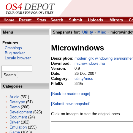
Home
Recent
Stats
Search
Submit
Uploads
Mirrors
Co
Menu
Snapshots for:
Utility
»
Misc
» microwindo
Features
Microwindows
Crashlogs
Bug tracker
Locale browser
Description:
modern gfx windowing environment
Download:
microwindows.lha
Version:
0.9
Date:
26 Dec 2007
Category:
utility/misc
FileID:
3295
Categories
[Back to readme page]
Audio
(351)
Datatype
(51)
[Submit new snapshot]
Demo
(206)
Development
(625)
Click on images to see the original ones.
Document
(24)
Driver
(102)
Emulation
(155)
Game
(1043)