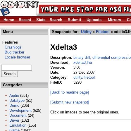
Home
Recent
Stats
Search
Submit
Uploads
Mirrors
Co
Menu
Snapshots for:
Utility
»
Filetool
» xdelta3.l
Features
Xdelta3
Crashlogs
Bug tracker
Locale browser
Description:
binary diff, differential compressio
Download:
xdelta3.lha
Version:
3.0t
Date:
27 Dec 2007
Category:
utility/filetool
FileID:
3298
Categories
[Back to readme page]
Audio
(351)
Datatype
(51)
[Submit new snapshot]
Demo
(206)
Development
(625)
Click on images to see the original ones.
Document
(24)
Driver
(102)
Emulation
(155)
Game
(1043)