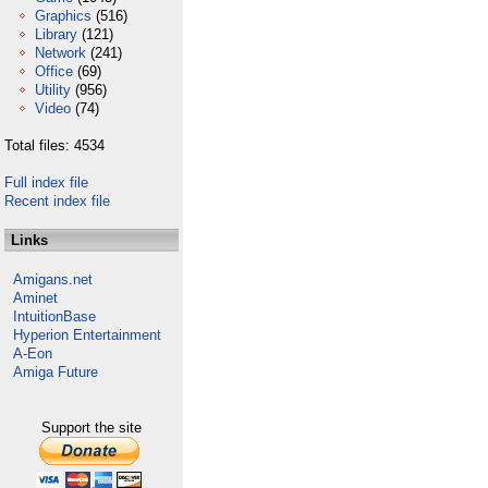
Graphics
(516)
Library
(121)
Network
(241)
Office
(69)
Utility
(956)
Video
(74)
Total files: 4534
Full index file
Recent index file
Links
Amigans.net
Aminet
IntuitionBase
Hyperion Entertainment
A-Eon
Amiga Future
Support the site