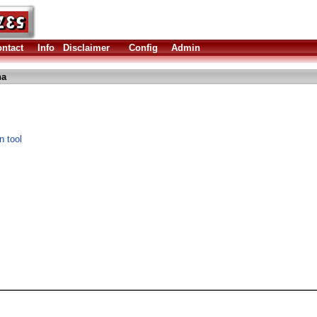
ntact
Info
Disclaimer
Config
Admin
ha
n tool