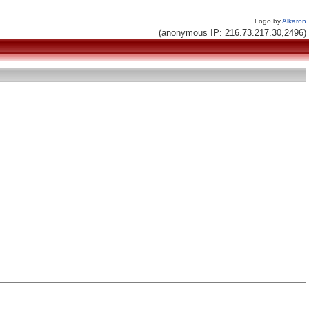
Logo by
Alkaron
(anonymous IP: 216.73.217.30,2496)