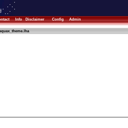
ntact
Info
Disclaimer
Config
Admin
aquax_theme.lha