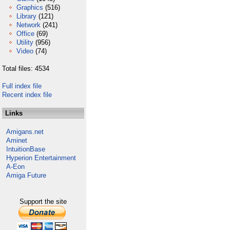
Graphics
(516)
Library
(121)
Network
(241)
Office
(69)
Utility
(956)
Video
(74)
Total files: 4534
Full index file
Recent index file
Links
Amigans.net
Aminet
IntuitionBase
Hyperion Entertainment
A-Eon
Amiga Future
Support the site