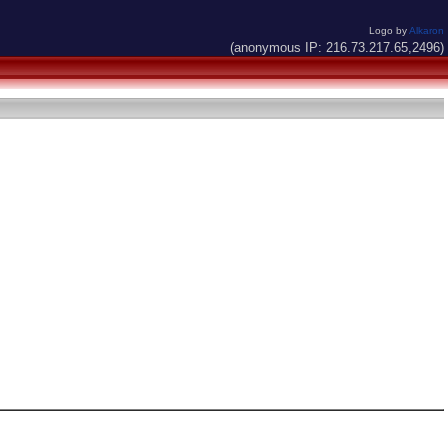
Logo by
Alkaron
(anonymous IP: 216.73.217.65,2496)