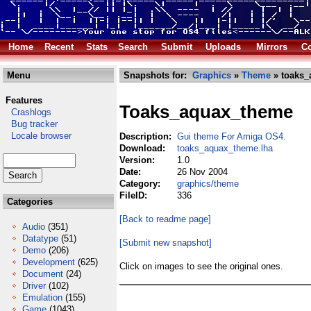
Home
Recent
Stats
Search
Submit
Uploads
Mirrors
Co
Menu
Snapshots for:
Graphics
»
Theme
» toaks_
Features
Toaks_aquax_theme
Crashlogs
Bug tracker
Locale browser
Description:
Gui theme For Amiga OS4.
Download:
toaks_aquax_theme.lha
Version:
1.0
Date:
26 Nov 2004
Category:
graphics/theme
FileID:
336
Categories
[Back to readme page]
Audio
(351)
Datatype
(51)
[Submit new snapshot]
Demo
(206)
Development
(625)
Click on images to see the original ones.
Document
(24)
Driver
(102)
Emulation
(155)
Game
(1043)