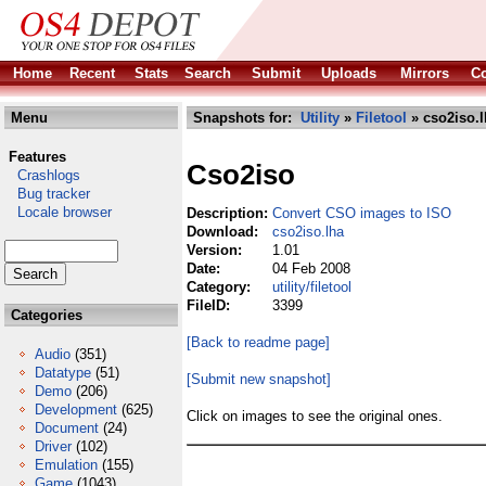
Home
Recent
Stats
Search
Submit
Uploads
Mirrors
Co
Menu
Snapshots for:
Utility
»
Filetool
» cso2iso.l
Features
Cso2iso
Crashlogs
Bug tracker
Locale browser
Description:
Convert CSO images to ISO
Download:
cso2iso.lha
Version:
1.01
Date:
04 Feb 2008
Category:
utility/filetool
FileID:
3399
Categories
[Back to readme page]
Audio
(351)
Datatype
(51)
[Submit new snapshot]
Demo
(206)
Development
(625)
Click on images to see the original ones.
Document
(24)
Driver
(102)
Emulation
(155)
Game
(1043)