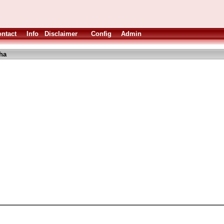
ntact
Info
Disclaimer
Config
Admin
ha