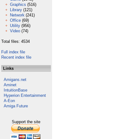
Graphics
(516)
Library
(121)
Network
(241)
Office
(69)
Utility
(956)
Video
(74)
Total files: 4534
Full index file
Recent index file
Links
Amigans.net
Aminet
IntuitionBase
Hyperion Entertainment
A-Eon
Amiga Future
Support the site