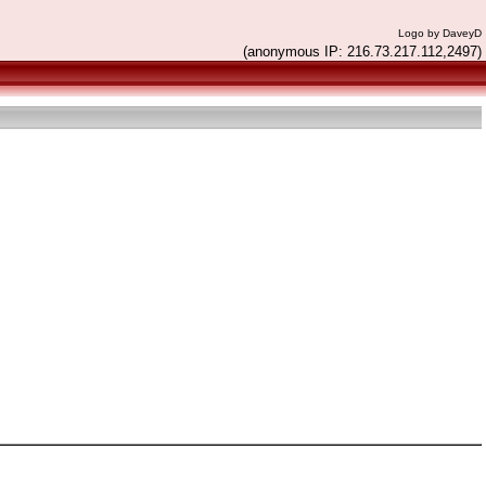
Logo by DaveyD
(anonymous IP: 216.73.217.112,2497)