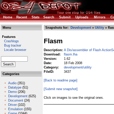
Home
Recent
Stats
Search
Submit
Uploads
Mirrors
Co
Menu
Snapshots for:
Development
»
Utility
» fla
Features
Flasm
Crashlogs
Bug tracker
Locale browser
Description:
A Dis/assembler of Flash ActionS
Download:
flasm.lha
Version:
1.62
Date:
18 Feb 2008
Category:
development/utility
FileID:
3437
Categories
[Back to readme page]
Audio
(351)
Datatype
(51)
[Submit new snapshot]
Demo
(206)
Development
(625)
Click on images to see the original ones.
Document
(24)
Driver
(102)
Emulation
(155)
Game
(1044)