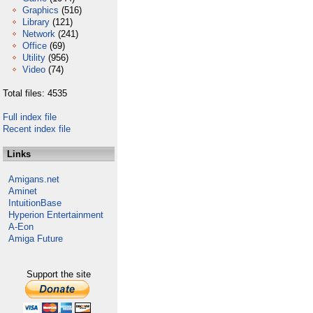
Graphics
(516)
Library
(121)
Network
(241)
Office
(69)
Utility
(956)
Video
(74)
Total files: 4535
Full index file
Recent index file
Links
Amigans.net
Aminet
IntuitionBase
Hyperion Entertainment
A-Eon
Amiga Future
Support the site