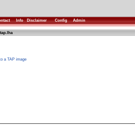
ntact
Info
Disclaimer
Config
Admin
tap.lha
 to a TAP image