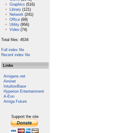
Graphics
(516)
Library
(121)
Network
(241)
Office
(69)
Utility
(956)
Video
(74)
Total files: 4534
Full index file
Recent index file
Links
Amigans.net
Aminet
IntuitionBase
Hyperion Entertainment
A-Eon
Amiga Future
Support the site