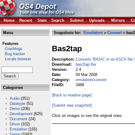
Home
Recent
Stats
Search
Submit
Uploads
Mirrors
Co
Menu
Snapshots for:
Emulation
»
Convert
» bas2
Features
Bas2tap
Crashlogs
Bug tracker
Locale browser
Description:
Converts 'BASIC in an ASCII file'
Download:
bas2tap.lha
Version:
2.4
Date:
04 Mar 2008
Category:
emulation/convert
FileID:
3488
Categories
[Back to readme page]
Audio
(351)
Datatype
(51)
[Submit new snapshot]
Demo
(206)
Development
(625)
Click on images to see the original ones.
Document
(24)
Driver
(102)
Emulation
(155)
Game
(1043)