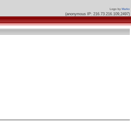
Logo by
Marko
(anonymous IP: 216.73.216.109,2497)