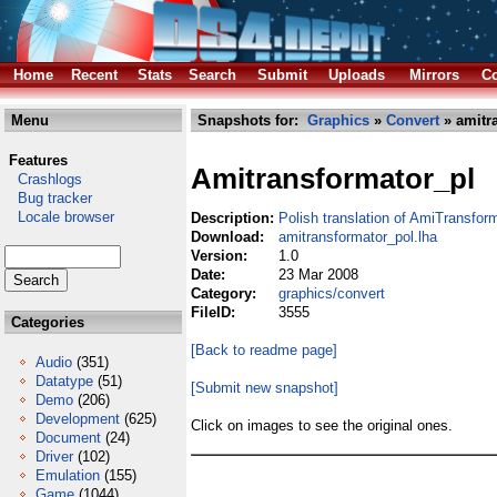
Home
Recent
Stats
Search
Submit
Uploads
Mirrors
Co
Menu
Snapshots for:
Graphics
»
Convert
» amitr
Features
Amitransformator_pl
Crashlogs
Bug tracker
Locale browser
Description:
Polish translation of AmiTransfor
Download:
amitransformator_pol.lha
Version:
1.0
Date:
23 Mar 2008
Category:
graphics/convert
FileID:
3555
Categories
[Back to readme page]
Audio
(351)
Datatype
(51)
[Submit new snapshot]
Demo
(206)
Development
(625)
Click on images to see the original ones.
Document
(24)
Driver
(102)
Emulation
(155)
Game
(1044)