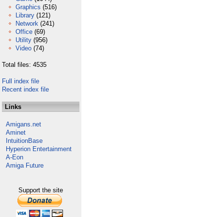
Graphics
(516)
Library
(121)
Network
(241)
Office
(69)
Utility
(956)
Video
(74)
Total files: 4535
Full index file
Recent index file
Links
Amigans.net
Aminet
IntuitionBase
Hyperion Entertainment
A-Eon
Amiga Future
Support the site