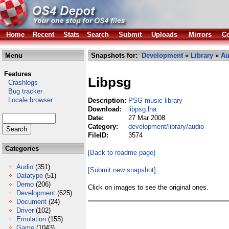
Home
Recent
Stats
Search
Submit
Uploads
Mirrors
Co
Menu
Snapshots for:
Development
»
Library
»
Au
Features
Libpsg
Crashlogs
Bug tracker
Locale browser
Description:
PSG music library
Download:
libpsg.lha
Date:
27 Mar 2008
Category:
development/library/audio
FileID:
3574
Categories
[Back to readme page]
Audio
(351)
[Submit new snapshot]
Datatype
(51)
Demo
(206)
Click on images to see the original ones.
Development
(625)
Document
(24)
Driver
(102)
Emulation
(155)
Game
(1043)