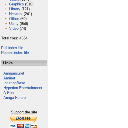
Graphics
(516)
Library
(121)
Network
(241)
Office
(69)
Utility
(956)
Video
(74)
Total files: 4534
Full index file
Recent index file
Links
Amigans.net
Aminet
IntuitionBase
Hyperion Entertainment
A-Eon
Amiga Future
Support the site