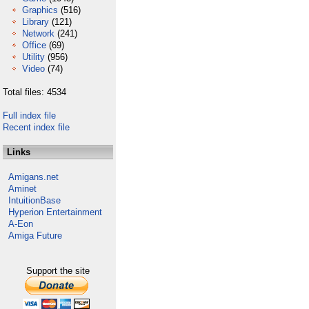
Graphics
(516)
Library
(121)
Network
(241)
Office
(69)
Utility
(956)
Video
(74)
Total files: 4534
Full index file
Recent index file
Links
Amigans.net
Aminet
IntuitionBase
Hyperion Entertainment
A-Eon
Amiga Future
Support the site