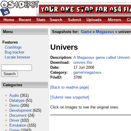
Home
Recent
Stats
Search
Submit
Uploads
Mirrors
Co
Menu
Snapshots for:
Game
»
Megazeux
» univer
Features
Univers
Crashlogs
Bug tracker
Locale browser
Description:
A Megazeux game called Univers
Download:
univers.lha
Date:
17 Jun 2008
Category:
game/megazeux
FileID:
3789
Categories
[Back to readme page]
Audio
(351)
[Submit new snapshot]
Datatype
(51)
Demo
(206)
Click on images to see the original ones.
Development
(625)
Document
(24)
Driver
(102)
Emulation
(155)
Game
(1043)