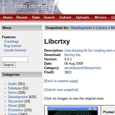
Home
Recent
Stats
Search
Submit
Uploads
Mirrors
Co
Menu
Snapshots for:
Development
»
Library
»
Mi
Features
Libcrtxy
Crashlogs
Bug tracker
Locale browser
Description:
Line-drawing lib for creating retr
Download:
libcrtxy.lha
Version:
0.0.1
Date:
06 Aug 2008
Category:
development/library/misc
FileID:
3921
Categories
[Back to readme page]
Audio
(351)
Datatype
(51)
[Submit new snapshot]
Demo
(206)
Development
(625)
Click on images to see the original ones.
Document
(24)
Driver
(102)
Emulation
(155)
Posted
Game
(1043)