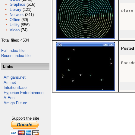
Graphics
(516)
Library
(121)
Plain
Network
(241)
Office
(69)
Utility
(956)
Video
(74)
Total files: 4534
Posted
Full index file
Recent index file
Rockd
Links
Amigans.net
Aminet
IntuitionBase
Hyperion Entertainment
A-Eon
Amiga Future
Support the site