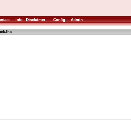
ntact
Info
Disclaimer
Config
Admin
ack.lha