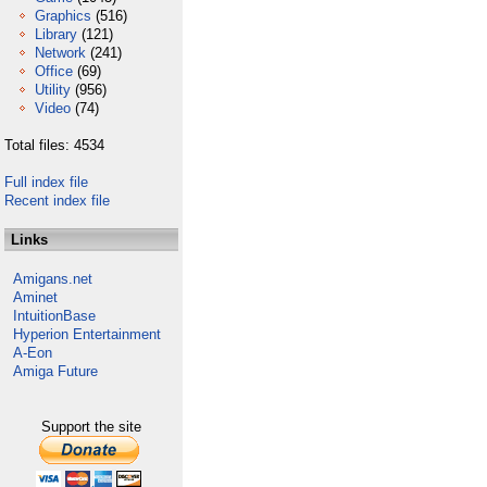
Graphics
(516)
Library
(121)
Network
(241)
Office
(69)
Utility
(956)
Video
(74)
Total files: 4534
Full index file
Recent index file
Links
Amigans.net
Aminet
IntuitionBase
Hyperion Entertainment
A-Eon
Amiga Future
Support the site