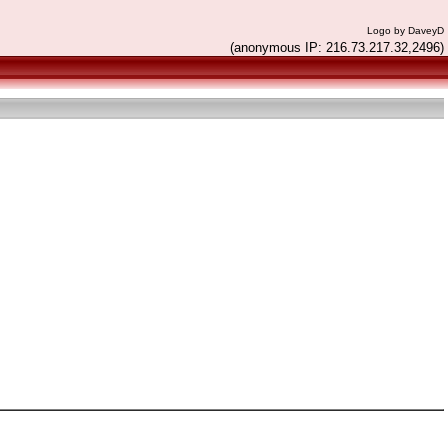
Logo by DaveyD
(anonymous IP: 216.73.217.32,2496)