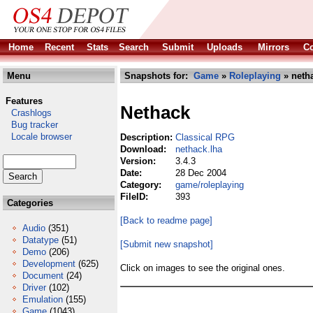
Home
Recent
Stats
Search
Submit
Uploads
Mirrors
Co
Menu
Snapshots for:
Game
»
Roleplaying
» neth
Features
Nethack
Crashlogs
Bug tracker
Locale browser
Description:
Classical RPG
Download:
nethack.lha
Version:
3.4.3
Date:
28 Dec 2004
Category:
game/roleplaying
FileID:
393
Categories
[Back to readme page]
Audio
(351)
Datatype
(51)
[Submit new snapshot]
Demo
(206)
Development
(625)
Click on images to see the original ones.
Document
(24)
Driver
(102)
Emulation
(155)
Game
(1043)